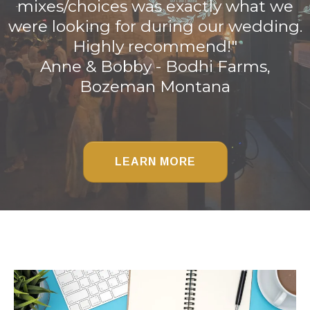
mixes/choices was exactly what we
were looking for during our wedding.
Highly recommend!"
Anne & Bobby - Bodhi Farms,
Bozeman Montana
LEARN MORE