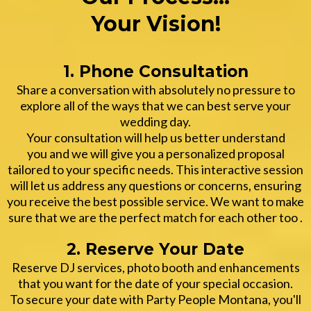
Your Vision!
1. Phone Consultation
Share a conversation with absolutely no pressure to
explore all of the ways that we can best serve your
wedding day.
Your consultation will help us better understand
you and we will give you a personalized proposal
tailored to your specific needs. This interactive session
will let us address any questions or concerns, ensuring
you receive the best possible service. We want to make
sure that we are the perfect match for each other too .
2. Reserve Your Date
Reserve DJ services, photo booth and enhancements
that you want for the date of your special occasion.
To secure your date with Party People Montana, you'll