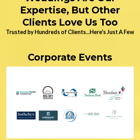
Expertise, But Other
Clients Love Us Too
Trusted by Hundreds of Clients...Here's Just A Few
Corporate Events