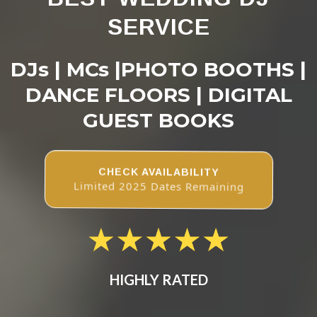
SERVICE
DJs | MCs |PHOTO BOOTHS |
DANCE FLOORS | DIGITAL
GUEST BOOKS
CHECK AVAILABILITY
Limited 2025 Dates Remaining
HIGHLY RATED