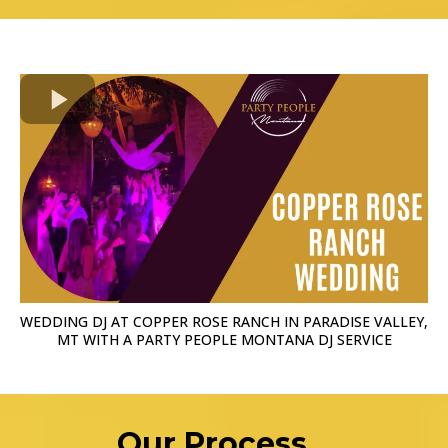
WEDDING DJ AT COPPER ROSE RANCH IN PARADISE VALLEY,
MT WITH A PARTY PEOPLE MONTANA DJ SERVICE
Our Process...