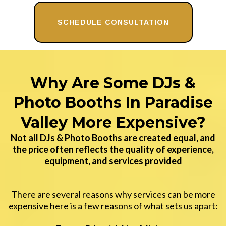
SCHEDULE CONSULTATION
Why Are Some DJs &
Photo Booths In Paradise
Valley More Expensive?
Not all DJs & Photo Booths are created equal, and
the price often reflects the quality of experience,
equipment, and services provided
There are several reasons why services can be more
expensive here is a few reasons of what sets us apart: