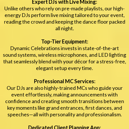
Expert DJs with Live Mixing:
Unlike others who rely on pre-made playlists, our high-
energy DJs perform live mixing tailored to your event,
reading the crowd and keeping the dance floor packed
all night.
Top-Tier Equipment:
Dynamic Celebrations invests in state-of-the-art
sound systems, wireless microphones, and LED lighting
that seamlessly blend with your décor for a stress-free,
elegant setup every time.
Professional MC Services:
Our DJs are also highly-trained MCs who guide your
event effortlessly, making announcements with
confidence and creating smooth transitions between
key moments like grand entrances, first dances, and
speeches—all with personality and professionalism.
Dedicated Client Planning App: