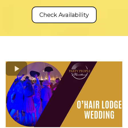
Check Availability