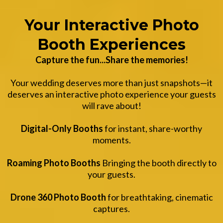
Your Interactive Photo
Booth Experiences
Capture the fun...Share the memories!
Your wedding deserves more than just snapshots—it
deserves an interactive photo experience your guests
will rave about!
Digital-Only Booths
for instant, share-worthy
moments.
Roaming Photo Booths
Bringing the booth directly to
your guests.
Drone 360 Photo Booth
for breathtaking, cinematic
captures.