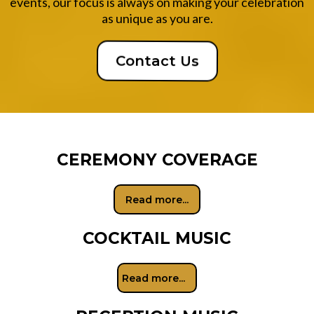
events, our focus is always on making your celebration
as unique as you are.
Contact Us
CEREMONY COVERAGE
Read more...
COCKTAIL MUSIC
Read more...