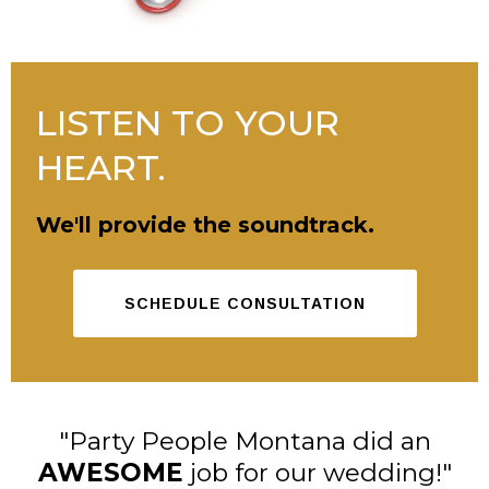
LISTEN TO YOUR
HEART.
We'll provide the soundtrack.
SCHEDULE CONSULTATION
"Party People Montana did an
AWESOME
job for our wedding!"