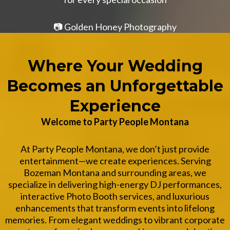
📷
Golden Honey Photography
Where Your Wedding
Becomes an Unforgettable
Experience
Welcome to Party People Montana
At Party People Montana, we don’t just provide
entertainment—we create experiences. Serving
Bozeman Montana and surrounding areas, we
specialize in delivering high-energy DJ performances,
interactive Photo Booth services, and luxurious
enhancements that transform events into lifelong
memories. From elegant weddings to vibrant corporate