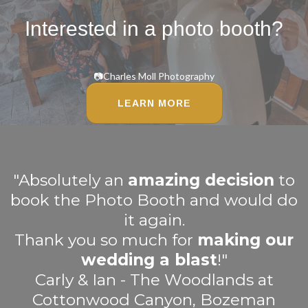
Interested in a photo booth?
📷Charles Moll Photography
LEARN MORE
"Absolutely an
amazing decision
to
book the Photo Booth and would do
it again.
Thank you so much for
making our
wedding a blast
!"
Carly & Ian - The Woodlands at
Cottonwood Canyon, Bozeman