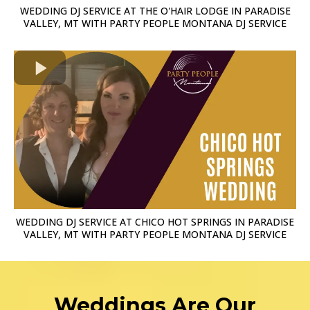
WEDDING DJ SERVICE AT THE O'HAIR LODGE IN PARADISE
VALLEY, MT WITH PARTY PEOPLE MONTANA DJ SERVICE
WEDDING DJ SERVICE AT CHICO HOT SPRINGS IN PARADISE
VALLEY, MT WITH PARTY PEOPLE MONTANA DJ SERVICE
Weddings Are Our