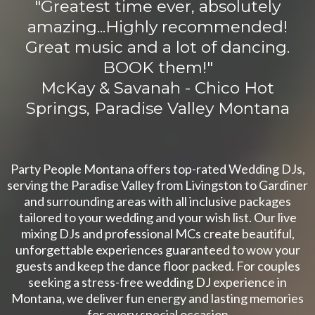
"
Greatest time ever, absolutely
amazing...Highly recommended!
Great music and a lot of dancing.
BOOK them!
"
McKay & Savanah - Chico Hot
Springs, Paradise Valley Montana
Party People Montana offers top-rated Wedding DJs,
serving the Paradise Valley from Livingston to Gardiner
and surrounding areas with all inclusive packages
tailored to your wedding and your wish list. Our live
mixing DJs and professional MCs create beautiful,
unforgettable experiences guaranteed to wow your
guests and keep the dance floor packed. For couples
seeking a stress-free wedding DJ experience in
Montana, we deliver fun energy and lasting memories
for every special occasion