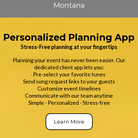
Montana
Personalized Planning App
Stress-Free planning at your fingertips
Planning your event has never been easier. Our
dedicated client app lets you:
Pre-select your favorite tunes
Send song request links to your guests
Customize event timelines
Communicate with our team anytime
Simple - Personalized - Stress-free
Learn More