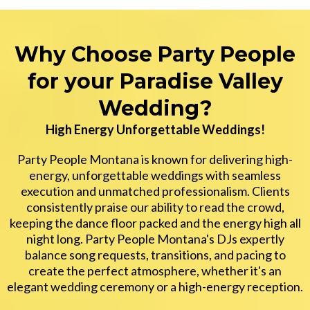
Why Choose Party People
for your Paradise Valley
Wedding?
High Energy Unforgettable Weddings!
Party People Montana is known for delivering high-
energy, unforgettable weddings with seamless
execution and unmatched professionalism. Clients
consistently praise our ability to read the crowd,
keeping the dance floor packed and the energy high all
night long. Party People Montana's DJs expertly
balance song requests, transitions, and pacing to
create the perfect atmosphere, whether it's an
elegant wedding ceremony or a high-energy reception.