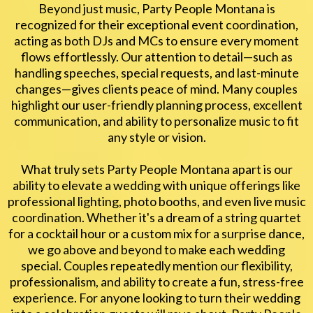
Beyond just music, Party People Montana is
recognized for their exceptional event coordination,
acting as both DJs and MCs to ensure every moment
flows effortlessly. Our attention to detail—such as
handling speeches, special requests, and last-minute
changes—gives clients peace of mind. Many couples
highlight our user-friendly planning process, excellent
communication, and ability to personalize music to fit
any style or vision.
What truly sets Party People Montana apart is our
ability to elevate a wedding with unique offerings like
professional lighting, photo booths, and even live music
coordination. Whether it's a dream of a string quartet
for a cocktail hour or a custom mix for a surprise dance,
we go above and beyond to make each wedding
special. Couples repeatedly mention our flexibility,
professionalism, and ability to create a fun, stress-free
experience. For anyone looking to turn their wedding